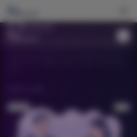
MentorSarthi is your premium partner for connecting with
elite mentors who can guide you through your career journey
and personal development. Our carefully selected experts
provide tailored coaching to help you achieve extraordinary
results.
Quick Links
›
About Us
›
Our Services
›
Find Expert Mentors
›
Contact Us